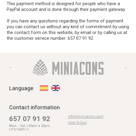
This payment method is designed for people who have a
PayPal account and is done through their payment gateway.
If you have any questions regarding the forms of payment
you can contact us without any kind of commitment by using
the contact form on this website, by email or by calling us at
the customer service number: 657 07 91 92
Language
Contact information
info@miniacons.com
657 07 91 92
How to buy
Mon. - Sat. | 09am a 20pm
UTC/GMT+1