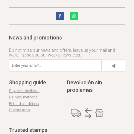
News and promotions
Do not miss our news and offers, leave us your mail and
we will send you our weekly newsletter.
Shopping guide
Devolución sin
problemas
Payment methods
Delivery methods
.
Refund conditions
Private Area
Trusted stamps