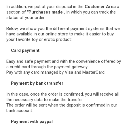
In addition, we put at your disposal in the
Customer Area
a
section of
"Purchases made",
in which you can track the
status of your order.
Below, we show you the different payment systems that we
have available in our online store to make it easier to buy
your favorite toy or erotic product:
Card payment
Easy and safe payment and with the convenience offered by
a credit card through the payment gateway.
Pay with any card managed by Visa and MasterCard.
Payment by bank transfer
In this case, once the order is confirmed, you will receive all
the necessary data to make the transfer.
The order will be sent when the deposit is confirmed in our
bank account.
Payment with paypal