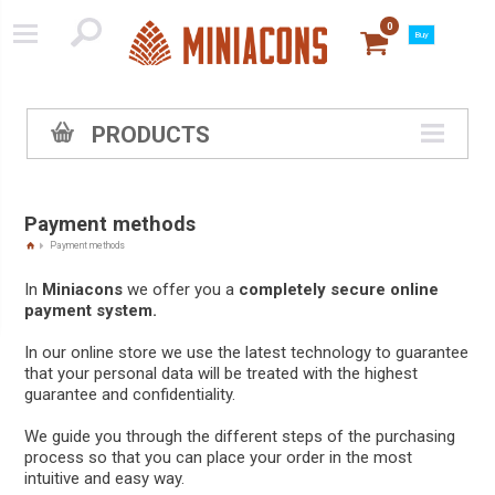
0
Buy
PRODUCTS
Payment methods
Payment methods
In
Miniacons
we offer you a
completely secure online
payment system.
In our online store we use the latest technology to guarantee
that your personal data will be treated with the highest
guarantee and confidentiality.
We guide you through the different steps of the purchasing
process so that you can place your order in the most
intuitive and easy way.