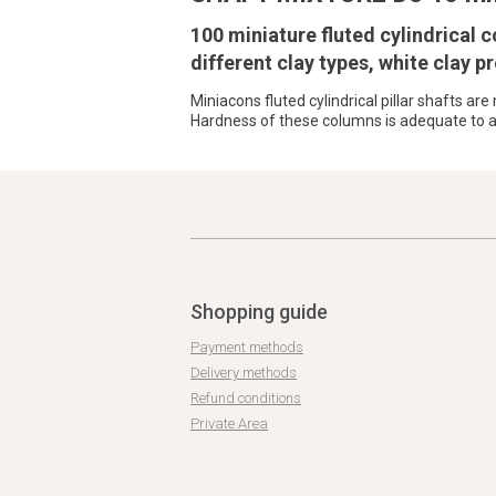
100 miniature fluted cylindrical
different clay types, white clay pr
Miniacons fluted cylindrical pillar shafts ar
Hardness of these columns is adequate to al
Shopping guide
Payment methods
Delivery methods
Refund conditions
Private Area