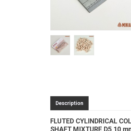
Description
FLUTED CYLINDRICAL C
SHAFT MIXTURE D5 10 m