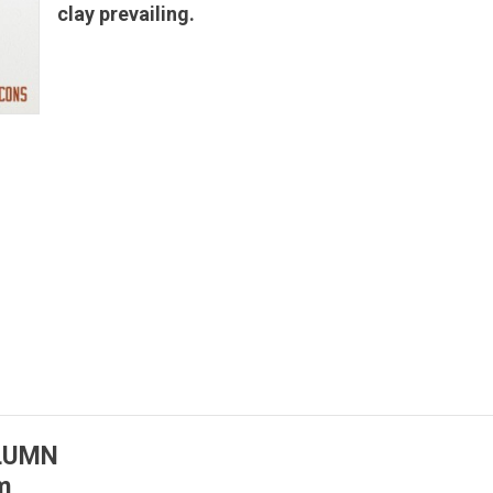
clay prevailing.
OLUMN
m