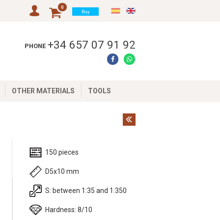
0
Buy
+34 657 07 91 92
PHONE
OTHER MATERIALS
TOOLS
150 pieces
D5x10 mm
S: between 1:35 and 1:350
m
Hardness: 8/10