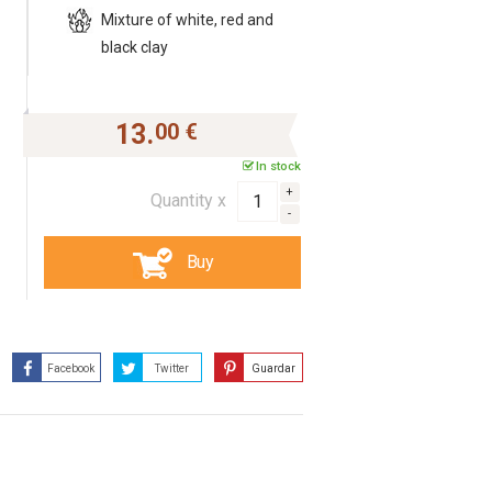
Mixture of white, red and
black clay
13.
00 €
In stock
Quantity x
Buy
Facebook
Twitter
Guardar