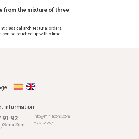
e from the mixture of three
nt classical architectural orders.
s can be touched up with a lime.
age
t information
info@miniacons.com
 91 92
How to buy
. | 09am a 20pm
+1