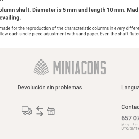
 column shaft. Diameter is 5 mm and length 10 mm. Mad
evailing.
e made for the reproduction of the characteristic columns in every differe
low each single piece adjustment with sand paper. Even the shaft flute
Devolución sin problemas
Langu
.
Contac
657 07
Mon. - Sat
UTC/GMT