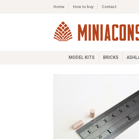
Home
How to buy
Contact
MODEL KITS
BRICKS
ASHL