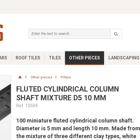
ARS
ROOF TILES
TILES
OTHER PIECES
LANDSCAPING
Other pieces
Pillars
FLUTED CYLINDRICAL COLUMN
SHAFT MIXTURE D5 10 MM
Ref. 10504
100 miniature fluted cylindrical column shaft.
Diameter is 5 mm and length 10 mm. Made fro
the mixture of three different clay types, white