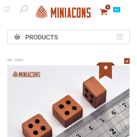
0
Buy
PRODUCTS
Ref. 10040