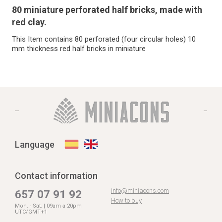
80 miniature perforated half bricks, made with
red clay.
This Item contains 80 perforated (four circular holes) 10
mm thickness red half bricks in miniature
Language
Contact information
info@miniacons.com
657 07 91 92
How to buy
Mon. - Sat. | 09am a 20pm
UTC/GMT+1