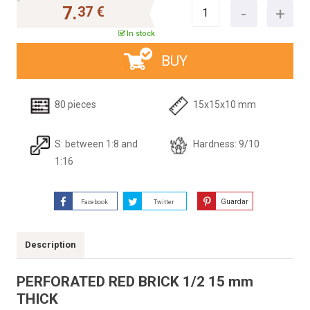
7.
37 €
In stock
BUY
80 pieces
15x15x10 mm
S: between 1:8 and
Hardness: 9/10
1:16
Guardar
Facebook
Twitter
Description
PERFORATED RED BRICK 1/2 15 mm
THICK