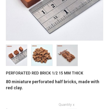
PERFORATED RED BRICK 1/2 15 MM THICK
80 miniature perforated half bricks, made with
red clay.
Quantity x