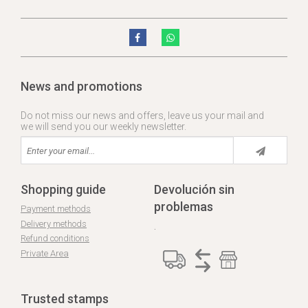
News and promotions
Do not miss our news and offers, leave us your mail and
we will send you our weekly newsletter.
Shopping guide
Devolución sin
problemas
Payment methods
Delivery methods
.
Refund conditions
Private Area
Trusted stamps