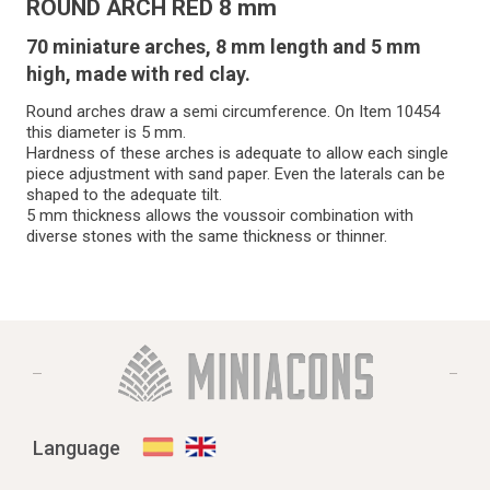
ROUND ARCH RED 8 mm
70 miniature arches, 8 mm length and 5 mm
high, made with red clay.
Round arches draw a semi circumference. On Item 10454
this diameter is 5 mm.
Hardness of these arches is adequate to allow each single
piece adjustment with sand paper. Even the laterals can be
shaped to the adequate tilt.
5 mm thickness allows the voussoir combination with
diverse stones with the same thickness or thinner.
Language