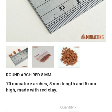
ROUND ARCH RED 8 MM
70 miniature arches, 8 mm length and 5 mm
high, made with red clay.
Quantity x