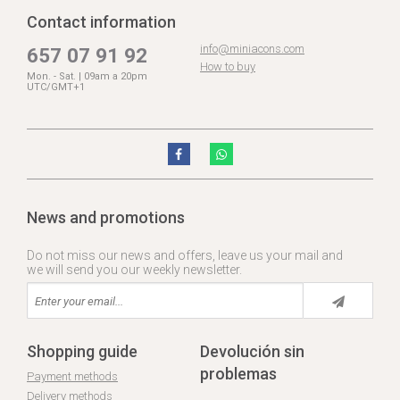
Contact information
info@miniacons.com
657 07 91 92
How to buy
Mon. - Sat. | 09am a 20pm
UTC/GMT+1
News and promotions
Do not miss our news and offers, leave us your mail and
we will send you our weekly newsletter.
Shopping guide
Devolución sin
problemas
Payment methods
Delivery methods
.