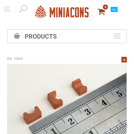
0
Buy
PRODUCTS
Ref. 10454