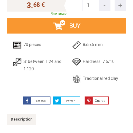
3.
68 €
In stock
BUY
70 pieces
8x5x5 mm
S: between 1:24 and
Hardness: 7.5/10
1:120
Traditional red clay
Guardar
Facebook
Twitter
Description