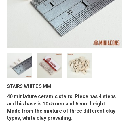
STAIRS WHITE 5 MM
40 miniature ceramic stairs. Piece has 4 steps
and his base is 10x5 mm and 6 mm height.
Made from the mixture of three different clay
types, white clay prevailing.