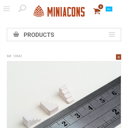
0
Buy
PRODUCTS
Ref. 10542