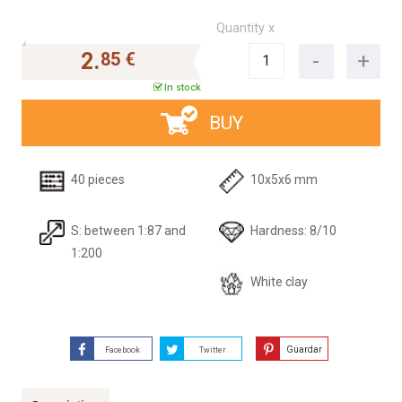
Quantity x
2.
85 €
In stock
BUY
40 pieces
10x5x6 mm
S: between 1:87 and
Hardness: 8/10
1:200
White clay
Guardar
Facebook
Twitter