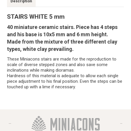
Description
STAIRS WHITE 5 mm
40 miniature ceramic stairs. Piece has 4 steps
and his base is 10x5 mm and 6 mm height.
Made from the mixture of three different clay
types, white clay prevailing.
These Miniacons stairs are made for the reproduction to
scale of diverse stepped zones and also save some
inclinations while making dioramas.
Hardness of this material is adequate to allow each single
piece adjustment to his final position. Even the steps can be
touched up with a lime if necessary.