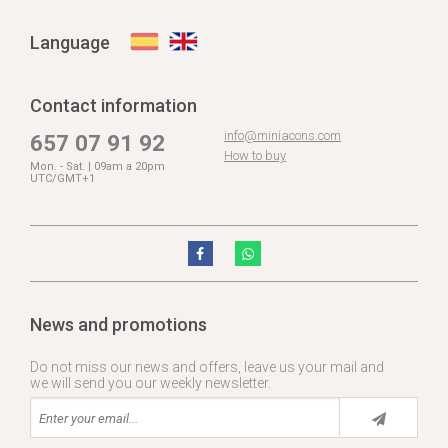
Language
Contact information
info@miniacons.com
657 07 91 92
How to buy
Mon. - Sat. | 09am a 20pm
UTC/GMT+1
News and promotions
Do not miss our news and offers, leave us your mail and
we will send you our weekly newsletter.